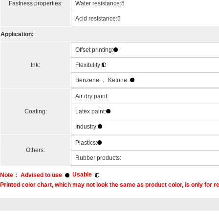
Fastness properties:
Water resistance:5
Acid resistance:5
Application:
Offset printing:
Ink:
Flexibility:
Benzene ， Ketone :
Air dry paint:
Coating:
Latex paint:
Industry:
Plastics:
Others:
Rubber products:
Usable
Note： Advised to use
Printed color chart, which may not look the same as product color, is only for r