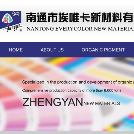
HOME
ABOUT US
ORGANIC PIGMENT