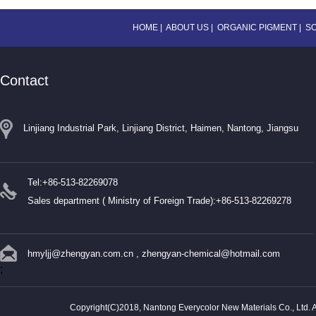
HOME
|
ABOUT US
|
ORGANIC PIGMENT
|
S
Contact
Linjiang Industrial Park, Linjiang District, Haimen, Nantong, Jiangsu
Tel:+86-513-82269078
Sales department ( Ministry of Foreign Trade):+86-513-82269278
hmyljj@zhengyan.com.cn
,
zhengyan-chemical@hotmail.com
;
Copyright(C)2018,
Nantong Everycolor New Materials Co., Ltd.
A