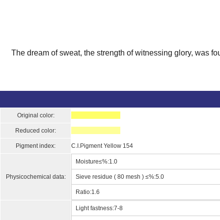
The dream of sweat, the strength of witnessing glory, was fo
Original color:
Reduced color:
Pigment index:
C.I.Pigment Yellow 154
Moisture≤%:1.0
Physicochemical data:
Sieve residue ( 80 mesh ) ≤%:5.0
Ratio:1.6
Light fastness:7-8