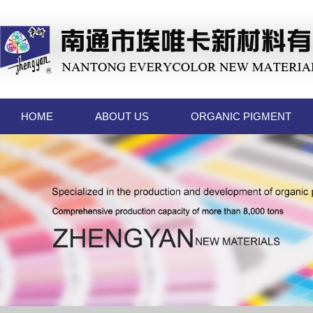
HOME
ABOUT US
ORGANIC PIGMENT