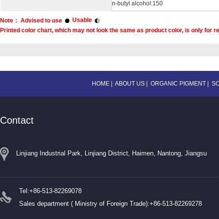
n-butyl alcohol:150
Usable
Note： Advised to use
Printed color chart, which may not look the same as product color, is only for r
HOME
|
ABOUT US
|
ORGANIC PIGMENT
|
S
Contact
Linjiang Industrial Park, Linjiang District, Haimen, Nantong, Jiangsu
Tel:+86-513-82269078
Sales department ( Ministry of Foreign Trade):+86-513-82269278