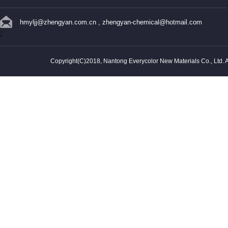
hmyljj@zhengyan.com.cn
,
zhengyan-chemical@hotmail.com
;
Copyright(C)2018,
Nantong Everycolor New Materials Co., Ltd.
A