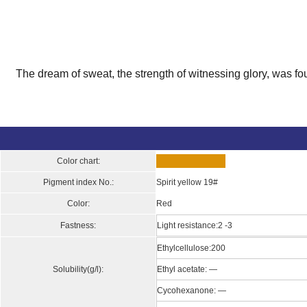
The dream of sweat, the strength of witnessing glory, was fo
Color chart:
Pigment index No.:
Spirit yellow 19#
Color:
Red
Fastness:
Light resistance:2 -3
Ethylcellulose:200
Solubility(g/l):
Ethyl acetate: —
Cycohexanone: —