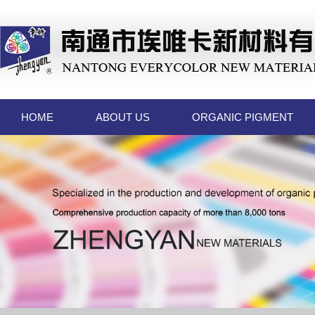
HOME
ABOUT US
ORGANIC PIGMENT