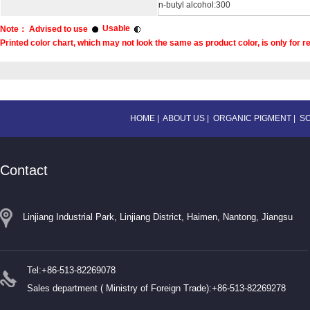
n-butyl alcohol:300
Usable
Note： Advised to use
Printed color chart, which may not look the same as product color, is only for r
HOME
|
ABOUT US
|
ORGANIC PIGMENT
|
S
Contact
Linjiang Industrial Park, Linjiang District, Haimen, Nantong, Jiangsu
Tel:+86-513-82269078
Sales department ( Ministry of Foreign Trade):+86-513-82269278