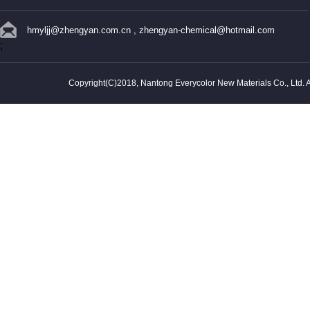
hmyljj@zhengyan.com.cn
,
zhengyan-chemical@hotmail.com
;
Copyright(C)2018,
Nantong Everycolor New Materials Co., Ltd.
A