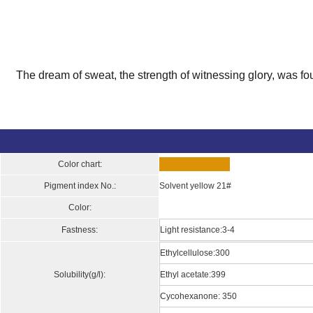
The dream of sweat, the strength of witnessing glory, was fo
Color chart:
Pigment index No.:
Solvent yellow 21#
Color:
Fastness:
Light resistance:3-4
Ethylcellulose:300
Solubility(g/l):
Ethyl acetate:399
Cycohexanone: 350