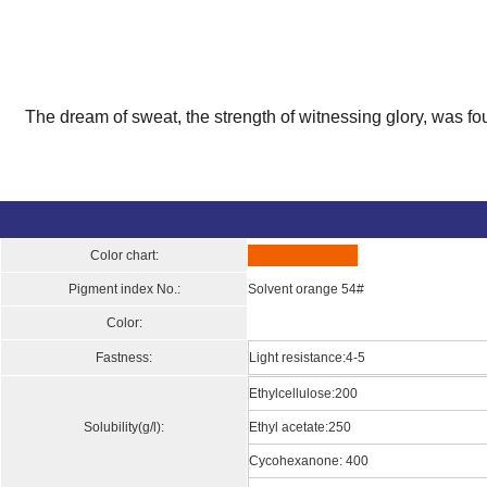
The dream of sweat, the strength of witnessing glory, was fo
Color chart:
Pigment index No.:
Solvent orange 54#
Color:
Fastness:
Light resistance:4-5
Ethylcellulose:200
Solubility(g/l):
Ethyl acetate:250
Cycohexanone: 400