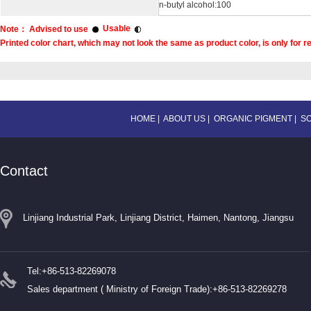
n-butyl alcohol:100
Usable
Note： Advised to use
Printed color chart, which may not look the same as product color, is only for r
HOME
|
ABOUT US
|
ORGANIC PIGMENT
|
S
Contact
Linjiang Industrial Park, Linjiang District, Haimen, Nantong, Jiangsu
Tel:+86-513-82269078
Sales department ( Ministry of Foreign Trade):+86-513-82269278