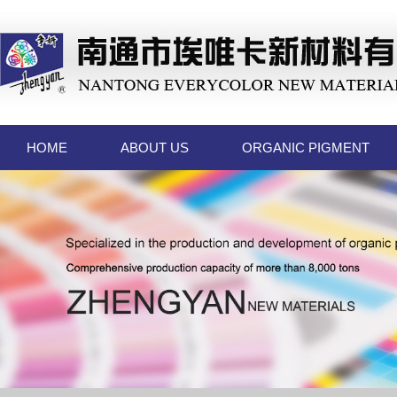
HOME
ABOUT US
ORGANIC PIGMENT