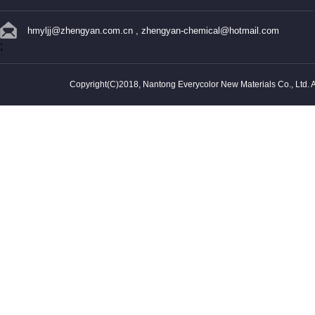
hmyljj@zhengyan.com.cn
,
zhengyan-chemical@hotmail.com
;
Copyright(C)2018,
Nantong Everycolor New Materials Co., Ltd.
A