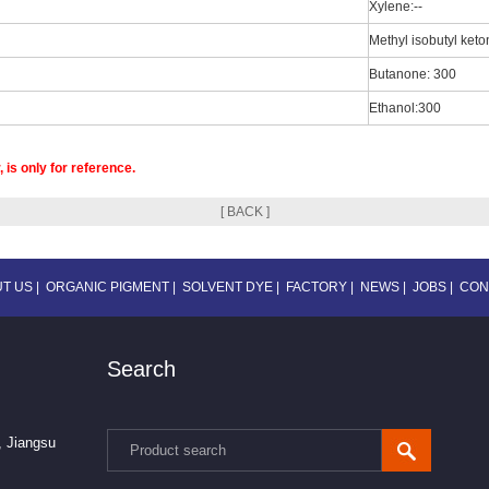
Xylene:--
Methyl isobutyl ket
Butanone: 300
Ethanol:300
 is only for reference.
[ BACK ]
T US
|
ORGANIC PIGMENT
|
SOLVENT DYE
|
FACTORY
|
NEWS
|
JOBS
|
CON
Search
, Jiangsu