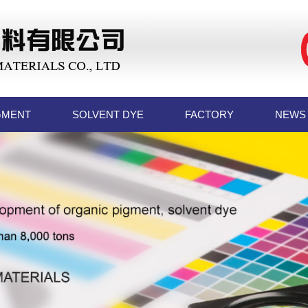
GMENT
SOLVENT DYE
FACTORY
NEWS