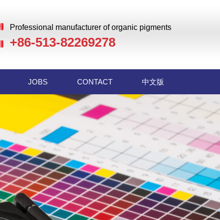
Professional manufacturer of organic pigments
+86-513-82269278
JOBS
CONTACT
中文版