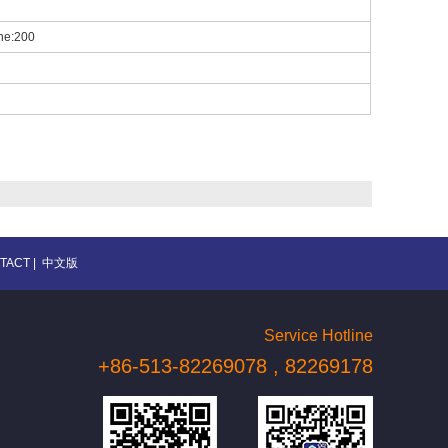
one:200
TACT
|
中文版
Service Hotline
+86-513-82269078 , 82269178