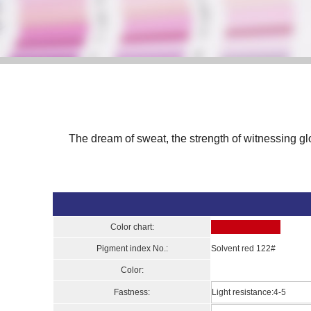
The dream of sweat, the strength of witnessing gl
Color chart:
Pigment index No.:
Solvent red 122#
Color:
Fastness:
Light resistance:4-5