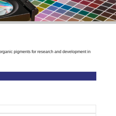
f organic pigments for research and development in