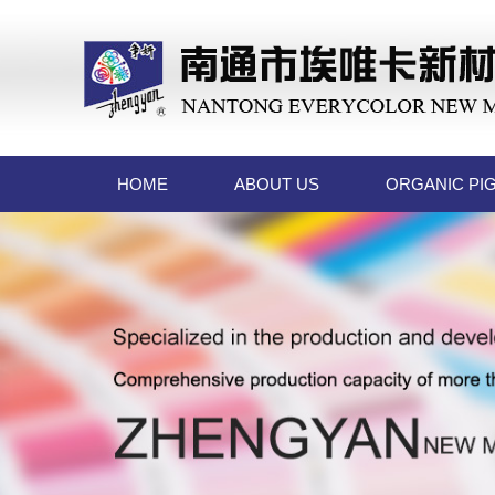
HOME
ABOUT US
ORGANIC PI