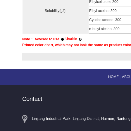
Ethylcellulose:200
Solubility(g/l):
Ethyl acetate:300
Cycohexanone: 300
n-butyl alcohol:300
Usable
Note： Advised to use
Printed color chart, which may not look the same as product color,
HOME
|
ABOU
Contact
Linjiang Industrial Park, Linjiang District, Haimen, Nantong