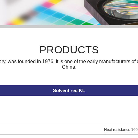
PRODUCTS
ory, was founded in 1976. It is one of the early manufacturers o
China.
Solvent red KL
Heat resistance:160